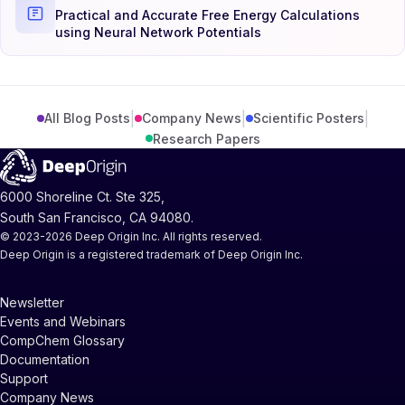
Practical and Accurate Free Energy Calculations
using Neural Network Potentials
|
|
|
All Blog Posts
Company News
Scientific Posters
Research Papers
6000 Shoreline Ct. Ste 325,
South San Francisco, CA 94080.
© 2023-2026 Deep Origin Inc. All rights reserved.
Deep Origin is a registered trademark of Deep Origin Inc.
Newsletter
Events and Webinars
CompChem Glossary
Documentation
Support
Company News