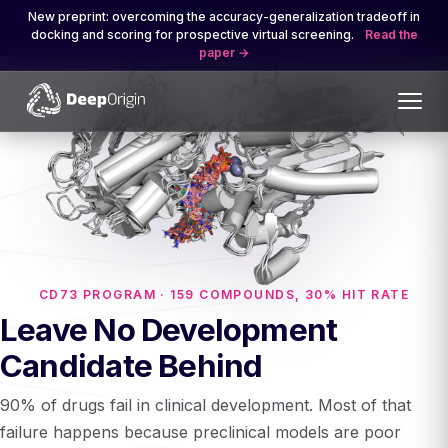
New preprint: overcoming the accuracy-generalization tradeoff in
docking and scoring for prospective virtual screening.
Read the
paper
CD73 PROGRAM · 159 COMPOUNDS, 30% HIT RATE
Leave No Development
Candidate Behind
90% of drugs fail in clinical development. Most of that
failure happens because preclinical models are poor