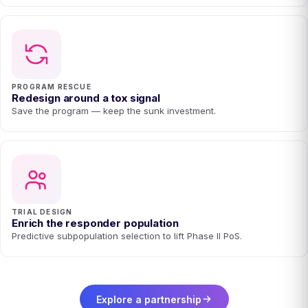
PROGRAM RESCUE
Redesign around a tox signal
Save the program — keep the sunk investment.
TRIAL DESIGN
Enrich the responder population
Predictive subpopulation selection to lift Phase II PoS.
Explore a partnership