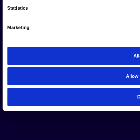
Statistics
Marketing
All
Allow 
D