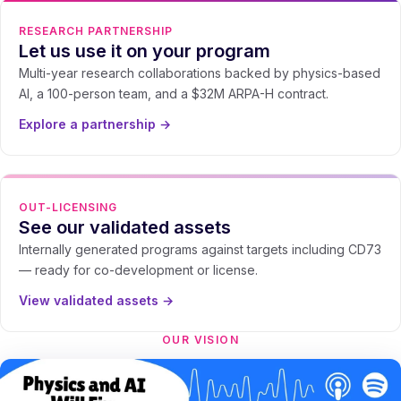
RESEARCH PARTNERSHIP
Let us use it on your program
Multi-year research collaborations backed by physics-based
AI, a 100-person team, and a $32M ARPA-H contract.
Explore a partnership →
OUT-LICENSING
See our validated assets
Internally generated programs against targets including CD73
— ready for co-development or license.
View validated assets →
OUR VISION