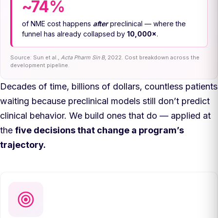
~74%
of NME cost happens
after
preclinical — where the
funnel has already collapsed by
10,000×
.
Source: Sun et al.,
Acta Pharm Sin B
, 2022. Cost breakdown across the
development pipeline.
Decades of time, billions of dollars, countless patients
waiting because preclinical models still don’t predict
clinical behavior. We build ones that do — applied at
the
five decisions that change a program’s
trajectory.