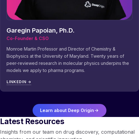
Garegin Papoian, Ph.D.
Co-Founder & CSO
Monroe Martin Professor and Director of Chemistry &
Biophysics at the University of Maryland. Twenty years of
peer-reviewed research in molecular physics underpins the
models we apply to pharma programs.
LINKEDIN →
Learn about Deep Origin
Latest Resources
Insights from our team on drug discovery, computational