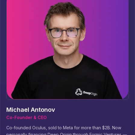
Michael Antonov
Co-Founder & CEO
Co-founded Oculus, sold to Meta for more than $2B. Now
personally financing Deep Origin through Formic Ventures —