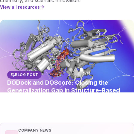
chemistry, and scientific innovation.
View all resources
BLOG POST
DODock and DOScore: Closing the
Generalization Gap in Structure-Based
Virtual Screening
Read article
COMPANY NEWS