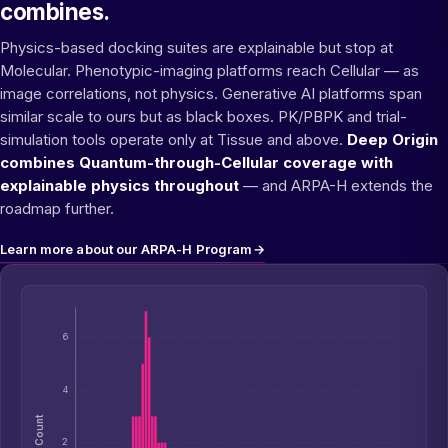
combines.
Physics-based docking suites are explainable but stop at
Molecular. Phenotypic-imaging platforms reach Cellular — as
image correlations, not physics. Generative AI platforms span
similar scale to ours but as black boxes. PK/PBPK and trial-
simulation tools operate only at Tissue and above.
Deep Origin
combines Quantum-through-Cellular coverage with
explainable physics throughout
— and ARPA-H extends the
roadmap further.
Learn more about our ARPA-H Program
→
6
4
Count
2