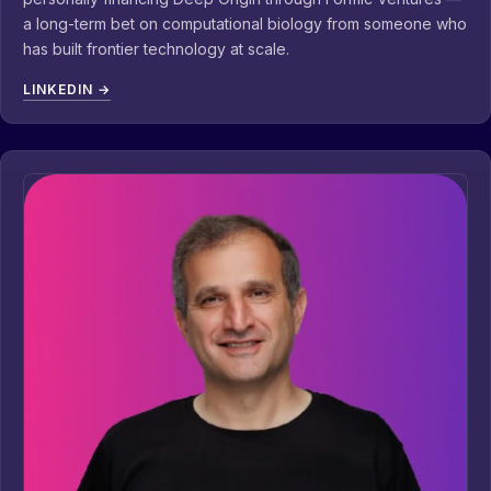
a long-term bet on computational biology from someone who
has built frontier technology at scale.
LINKEDIN →