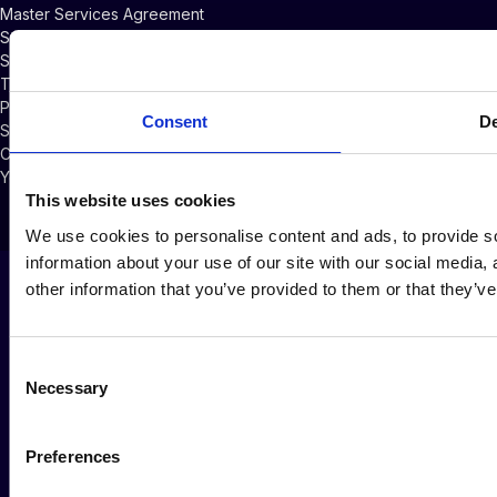
Master Services Agreement
Subscriber Credits Addendum
Software Licensing Agreement
Terms of Service
Privacy Policy
Consent
De
Security Policy
Cookie Policy
Your Privacy Choices
This website uses cookies
We use cookies to personalise content and ads, to provide so
information about your use of our site with our social media,
other information that you’ve provided to them or that they’ve
Consent
Necessary
Selection
Preferences