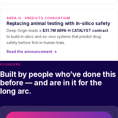
ARPA-H · PREDICTS CONSORTIUM
Replacing animal testing with in-silico safety
Deep Origin leads a
$31.7M ARPA-H CATALYST contract
to build in-silico and ex-vivo systems that predict drug
safety before first-in-human trials.
Read the announcement
→
FOUNDERS
Built by people who’ve done this
before — and are in it for the
long arc.