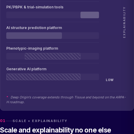
PK/PBPK & trial-simulation tools
EXPLAINABILITY
AI structure prediction platform
Phenotypic-imaging platform
Generative AI platform
LOW
*
Deep Origin’s coverage extends through Tissue and beyond on the ARPA-
H roadmap.
01
SCALE + EXPLAINABILITY
Scale and explainability no one else