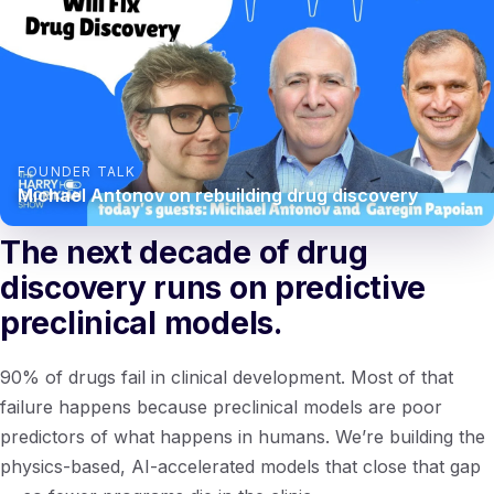
FOUNDER TALK
Michael Antonov on rebuilding drug discovery
The next decade of drug
discovery runs on predictive
preclinical models.
90% of drugs fail in clinical development. Most of that
failure happens because preclinical models are poor
predictors of what happens in humans. We’re building the
physics-based, AI-accelerated models that close that gap