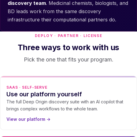
discovery team
. Medicinal chemists, biologists, and
BD leads work from the same discovery
infrastructure their computational partners do.
DEPLOY · PARTNER · LICENSE
Three ways to work with us
Pick the one that fits your program.
SAAS · SELF-SERVE
Use our platform yourself
The full Deep Origin discovery suite with an AI copilot that
brings complex workflows to the whole team.
View our platform →