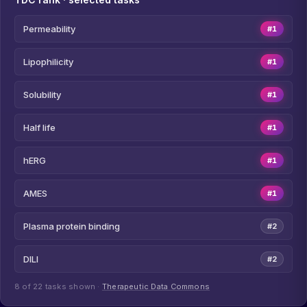
Permeability
#1
Lipophilicity
#1
Solubility
#1
Half life
#1
hERG
#1
AMES
#1
Plasma protein binding
#2
DILI
#2
8 of 22 tasks shown ·
Therapeutic Data Commons