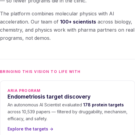
— so fewer programs die in the clinic.
The platform combines molecular physics with AI
acceleration. Our team of
100+ scientists
across biology,
chemistry, and physics work with pharma partners on real
programs, not demos.
BRINGING THIS VISION TO LIFE WITH
ARIA PROGRAM
Endometriosis target discovery
An autonomous AI Scientist evaluated
178 protein targets
across 10,539 papers — filtered by druggability, mechanism,
efficacy, and safety.
Explore the targets
→