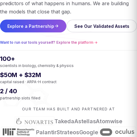
predictors of what happens in humans. We are building
the models that close that gap.
Explore a Partnership
See Our Validated Assets
Want to run our tools yourself? Explore the platform →
100+
scientists in biology, chemistry & physics
$50M + $32M
capital raised · ARPA-H contract
2 / 40
partnership slots filled
OUR TEAM HAS BUILT AND PARTNERED AT
Takeda
Astellas
Atomwise
Palantir
Strateos
Google