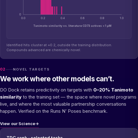
0
0.0
0.2
0.4
0.6
0.8
1.0
Tanimoto similarity vs. literature CD73 actives < 1 µM
Identified hits cluster at ≈0.2, outside the training distribution.
Compounds advanced are chemically novel.
02
NOVEL TARGETS
We work where other models can’t.
DO Dock retains predictivity on targets with
0–20% Tanimoto
similarity
to the training set — the space where novel programs
live, and where the most valuable partnership conversations
happen. Verified on the Runs N’ Poses benchmark.
View our Science
→
TDC rank · selected tasks