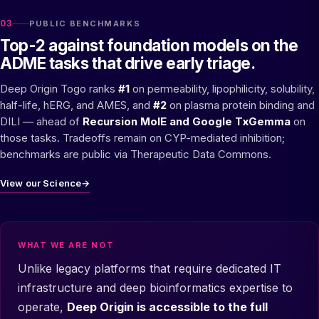
03
PUBLIC BENCHMARKS
Top-2 against foundation models on the
ADME tasks that drive early triage.
Deep Origin Togo ranks
#1
on permeability, lipophilicity, solubility,
half-life, hERG, and AMES, and
#2
on plasma protein binding and
DILI — ahead of
Recursion MolE and Google TxGemma
on
those tasks. Tradeoffs remain on CYP-mediated inhibition;
benchmarks are public via Therapeutic Data Commons.
View our Science
→
WHAT WE ARE NOT
Unlike legacy platforms that require dedicated IT
infrastructure and deep bioinformatics expertise to
operate,
Deep Origin is accessible to the full