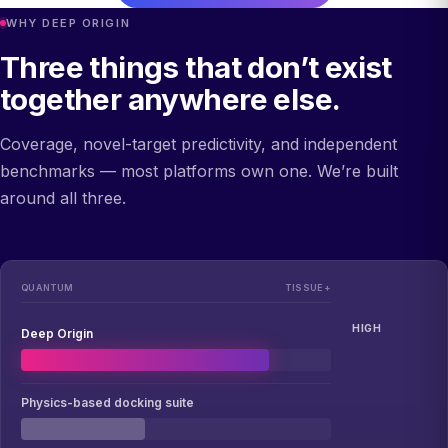
WHY DEEP ORIGIN
Three things that don’t exist
together anywhere else.
Coverage, novel-target predictivity, and independent
benchmarks — most platforms own one. We’re built
around all three.
QUANTUM
TISSUE+
HIGH
Deep Origin
Physics-based docking suite