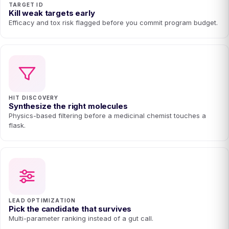
TARGET ID
Kill weak targets early
Efficacy and tox risk flagged before you commit program budget.
HIT DISCOVERY
Synthesize the right molecules
Physics-based filtering before a medicinal chemist touches a
flask.
LEAD OPTIMIZATION
Pick the candidate that survives
Multi-parameter ranking instead of a gut call.