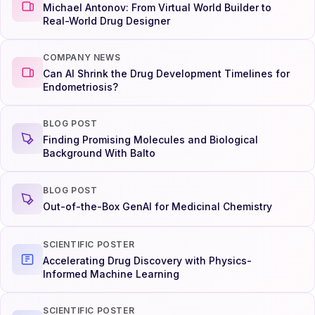
Michael Antonov: From Virtual World Builder to
Real-World Drug Designer
COMPANY NEWS
Can AI Shrink the Drug Development Timelines for
Endometriosis?
BLOG POST
Finding Promising Molecules and Biological
Background With Balto
BLOG POST
Out-of-the-Box GenAI for Medicinal Chemistry
SCIENTIFIC POSTER
Accelerating Drug Discovery with Physics-
Informed Machine Learning
SCIENTIFIC POSTER