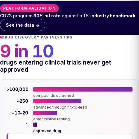
PLATFORM VALIDATION
CD73 program:
30% hit rate
against a
1% industry benchmark
See the data →
DRUG DISCOVERY PARTNERSHIPS
9 in 10
drugs entering clinical trials never get
approved
>100,000
compounds screened
~250
advanced through hit-to-lead
~10–20
enter clinical testing
1
approved drug