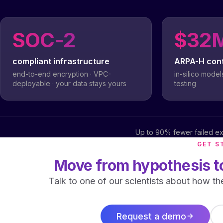
SOC-2
$32
compliant infrastructure
ARPA-H con
end-to-end encryption · VPC-
in-silico model
deployable · your data stays yours
testing
Up to 90% fewer failed ex
GET S
Move from hypothesis to
Talk to one of our scientists about how th
Request a demo