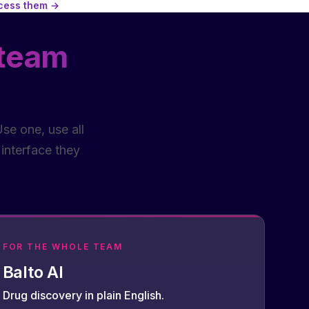
ccess them →
 team
se one, use all
interface they
FOR THE WHOLE TEAM
Balto AI
Drug discovery in plain English.