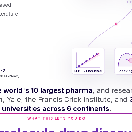
D
based
iterature —
-2
FEP · ~1 kcal/mol
dockin
prise-ready
e world's 10 largest pharma
, and resea
, Yale, the Francis Crick Institute, and
universities across 6 continents
.
WHAT THIS LETS YOU DO