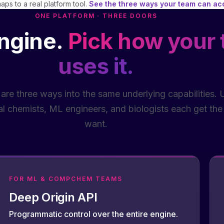
ps to a real platform tool.
See the three ways your team can a
ONE PLATFORM · THREE DOORS
ngine.
Pick how your
uses it.
 are three ways into the same underlying capabilities. U
l chemists, ML engineers, and biologists each get the 
want.
FOR ML & COMPCHEM TEAMS
Deep Origin API
Programmatic control over the entire engine.