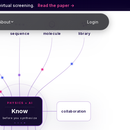
virtual screening.
Read the paper
About
Login
M·K·W
sequence
molecule
library
PHYSICS + AI
Know
collaboration
before you synthesize