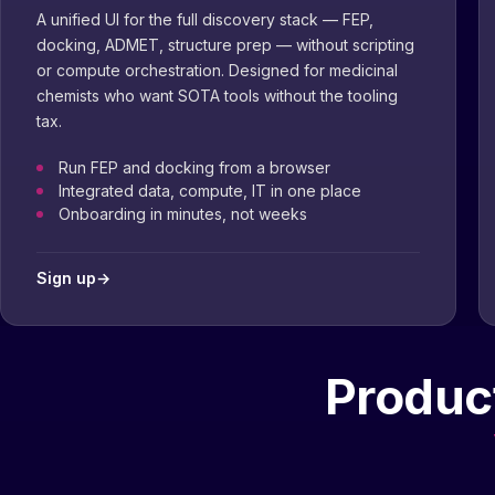
A unified UI for the full discovery stack — FEP,
docking, ADMET, structure prep — without scripting
or compute orchestration. Designed for medicinal
chemists who want SOTA tools without the tooling
tax.
Run FEP and docking from a browser
Integrated data, compute, IT in one place
Onboarding in minutes, not weeks
Sign up
→
Product