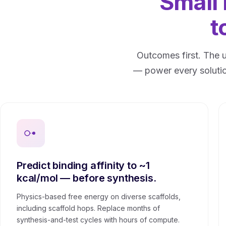
Small
t
Outcomes first. The 
— power every solutio
Predict binding affinity to ~1
kcal/mol — before synthesis.
Physics-based free energy on diverse scaffolds,
including scaffold hops. Replace months of
synthesis-and-test cycles with hours of compute.