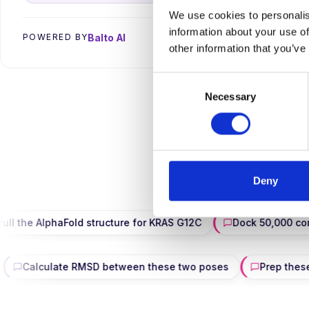
We use cookies to personalis
information about your use of
→
Balto AI
POWERED BY
other information that you’ve
Consent
Necessary
Selection
Search · struct
Deny
AlphaFold structure for KRAS G12C
Dock 50,000 compounds
page PDF
Calculate RMSD between these two poses