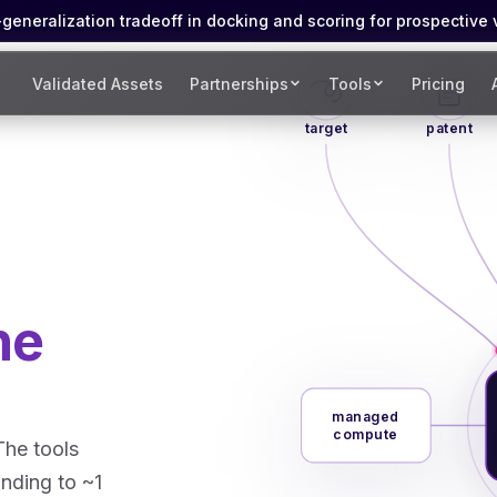
eneralization tradeoff in docking and scoring for prospective 
Validated Assets
Partnerships
Tools
Pricing
target
patent
he
managed
compute
The tools
inding to ~1