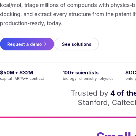
kcal/mol, triage millions of compounds with physics-
docking, and extract every structure from the patent l
production-ready, today.
Request a demo
See solutions
$50M + $32M
100+ scientists
SOC
capital · ARPA-H contract
biology · chemistry · physics
enter
Trusted by
4 of th
Stanford, Caltech