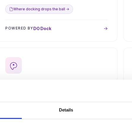
Where docking drops the ball →
→
DO Dock
POWERED BY
Find druggable pockets on hard
targets.
Cryptic site detection with AI structure prediction
when crystallography is unavailable. Coming soon
Details
via AWSEM.
Multiscale modeling pipeline →