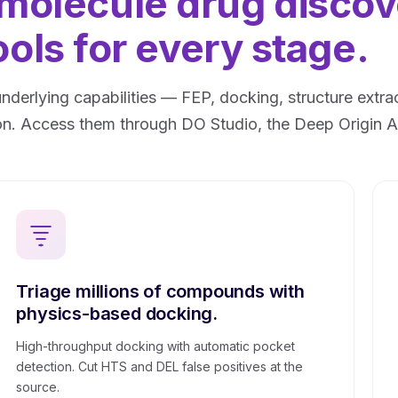
 molecule drug disco
ools for every stage.
underlying capabilities — FEP, docking, structure ext
n. Access them through DO Studio, the Deep Origin AP
Triage millions of compounds with
physics-based docking.
High-throughput docking with automatic pocket
detection. Cut HTS and DEL false positives at the
source.