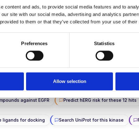
e content and ads, to provide social media features and to analy
 our site with our social media, advertising and analytics partn
→
Inside our ARPA-H AWSEM work
 provided to them or that they’ve collected from your use of their
Preferences
Statistics
ASK THE PLATFORM ANYTHING
ure prep · docking · FEP · ADMET · visualization — in plain 
on managed compute.
Allow selection
 against EGFR
Predict hERG risk for these 12 hits
Fin
Prep these ligands for docking
Search UniProt for this kin