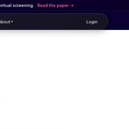
virtual screening.
Read the paper
About
Login