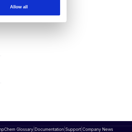
Allow all
pChem Glossary
|
Documentation
|
Support
|
Company News