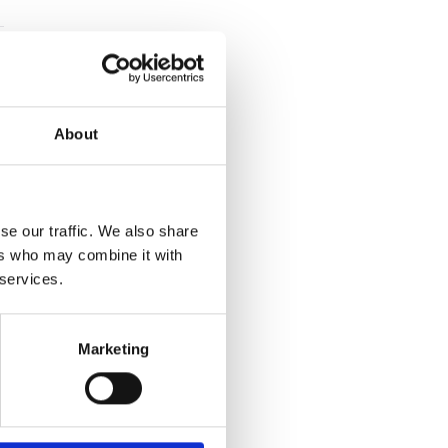
About
se our traffic. We also share
ers who may combine it with
 services.
Marketing