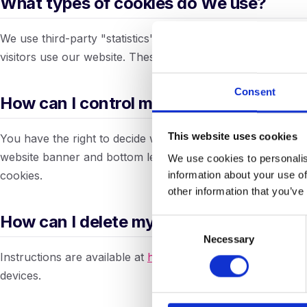
What types of cookies do We use?
We use third-party "statistics" cookies to enable us and th
visitors use our website. These cookies do not contain pe
Consent
How can I control my cookies?
This website uses cookies
You have the right to decide whether to accept or reject 
website banner and bottom left of the site. You may also 
We use cookies to personalis
information about your use of
cookies.
other information that you’ve
How can I delete my cookies?
Consent
Necessary
Selection
Instructions are available at
https://www.internetcookies.c
devices.