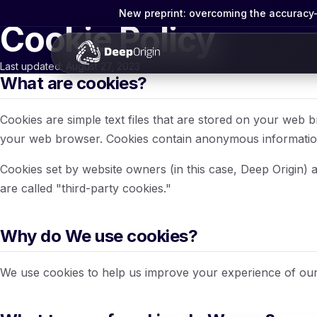
New preprint: overcoming the accuracy-g
Cookie Policy
Last updated: August 27, 2023
What are cookies?
Cookies are simple text files that are stored on your web 
your web browser. Cookies contain anonymous information,
Cookies set by website owners (in this case, Deep Origin) ar
are called "third-party cookies."
Why do We use cookies?
We use cookies to help us improve your experience of our