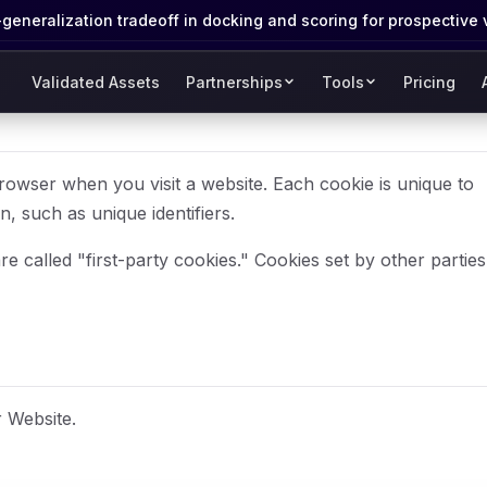
eneralization tradeoff in docking and scoring for prospective 
Validated Assets
Partnerships
Tools
Pricing
browser when you visit a website. Each cookie is unique to
 such as unique identifiers.
e called "first-party cookies." Cookies set by other parties
 Website.