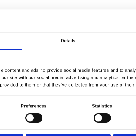
ird-party services to collect aggregated data on how our
rsonal information such as names and email addresses.
Details
our cookies through the consent manager found in the
set your web browser's controls to accept or refuse Our
e content and ads, to provide social media features and to analy
 our site with our social media, advertising and analytics partn
 provided to them or that they’ve collected from your use of their
Preferences
Statistics
om
for deleting cookies across various browsers and