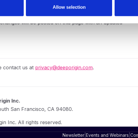
Allow selection
y changes will be posted on this page with an updated
e contact us at
privacy@deeporigin.com
.
igin Inc.
South San Francisco, CA 94080.
n Inc. All rights reserved.
Newsletter
|
Events and Webinars
|
Com