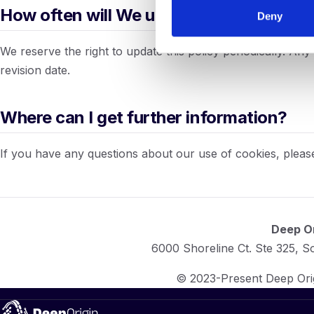
How often will We update this policy?
Deny
We reserve the right to update this policy periodically. An
revision date.
Where can I get further information?
If you have any questions about our use of cookies, pleas
Deep Or
6000 Shoreline Ct. Ste 325, 
© 2023-Present Deep Origi