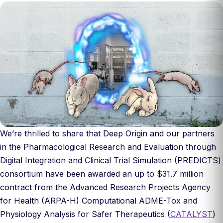
We’re thrilled to share that Deep Origin and our partners
in the Pharmacological Research and Evaluation through
Digital Integration and Clinical Trial Simulation (PREDICTS)
consortium have been awarded an up to $31.7 million
contract from the Advanced Research Projects Agency
for Health (ARPA-H) Computational ADME-Tox and
Physiology Analysis for Safer Therapeutics (
CATALYST
)