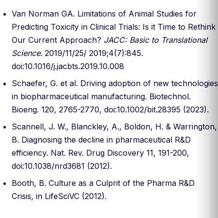
Van Norman GA. Limitations of Animal Studies for
Predicting Toxicity in Clinical Trials: Is it Time to Rethink
Our Current Approach?
JACC: Basic to Translational
Science
. 2019/11/25/ 2019;4(7):845.
doi:10.1016/j.jacbts.2019.10.008
Schaefer, G. et al. Driving adoption of new technologies
in biopharmaceutical manufacturing. Biotechnol.
Bioeng. 120, 2765-2770, doi:10.1002/bit.28395 (2023).
Scannell, J. W., Blanckley, A., Boldon, H. & Warrington,
B. Diagnosing the decline in pharmaceutical R&D
efficiency. Nat. Rev. Drug Discovery 11, 191-200,
doi:10.1038/nrd3681 (2012).
Booth, B. Culture as a Culprit of the Pharma R&D
Crisis, in LifeSciVC (2012).