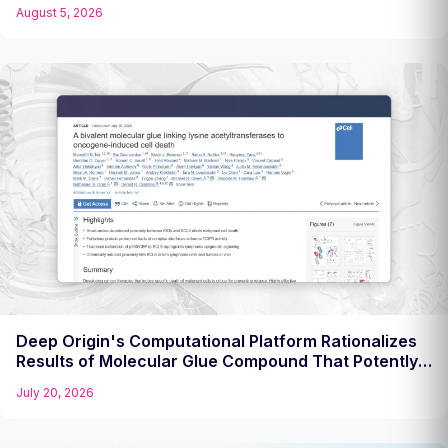
Challenging Target
August 5, 2026
Deep Origin's Computational Platform Rationalizes
Results of Molecular Glue Compound That Potently
Kills Diffuse Large B Cell Lymphoma Cells
July 20, 2026