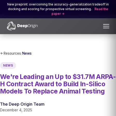
New preprint: overcoming the accuracy-generalization tradeoff in
docking and scoring for prospective virtual screening.
Read the
paper
Resources
/
News
NEWS
We're Leading an Up to $31.7M ARPA-
H Contract Award to Build In-Silico
Models To Replace Animal Testing
The Deep Origin Team
December 4, 2025