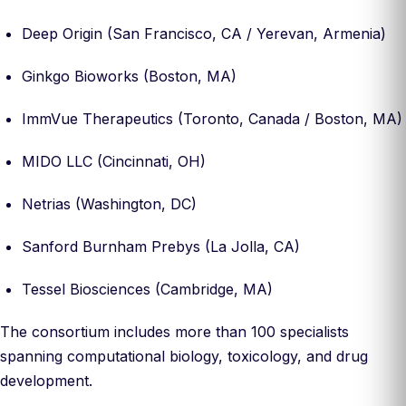
Deep Origin (San Francisco, CA / Yerevan, Armenia)
Ginkgo Bioworks (Boston, MA)
ImmVue Therapeutics (Toronto, Canada / Boston, MA)
MIDO LLC (Cincinnati, OH)
Netrias (Washington, DC)
Sanford Burnham Prebys (La Jolla, CA)
Tessel Biosciences (Cambridge, MA)
The consortium includes more than 100 specialists
spanning computational biology, toxicology, and drug
development.