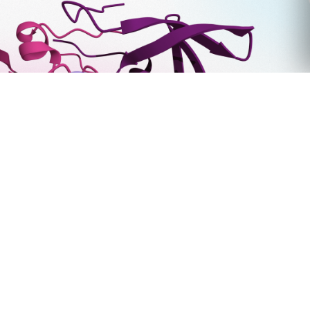
Tim Foley Joins Deep Origin as Chief Commercial
Officer
March 31, 2026
6000 Shoreline Ct. Ste 325,
South San Francisco, CA 94080.