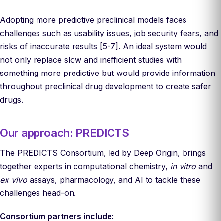
Adopting more predictive preclinical models faces
challenges such as usability issues, job security fears, and
risks of inaccurate results [5-7]. An ideal system would
not only replace slow and inefficient studies with
something more predictive but would provide information
throughout preclinical drug development to create safer
drugs.
Our approach: PREDICTS
The PREDICTS Consortium, led by Deep Origin, brings
together experts in computational chemistry,
in vitro
and
ex vivo
assays, pharmacology, and AI to tackle these
challenges head-on.
Consortium partners include: