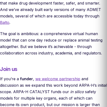
that make drug development faster, safer, and smarter.
And we’ve already built early versions of many ADMET
models, several of which are accessible today through
Balto
.
The goal is ambitious: a comprehensive virtual human
model that can one day reduce or replace animal testing
altogether. But we believe it’s achievable - through
collaboration across industry, academia, and regulators.
Join us
If you’re a
funder
,
we welcome partnership
and
discussion as we expand this work beyond ARPA-H’s initial
scope. ARPA-H CATALYST funds our
in silico
safety
models for multiple key organs, each of which can
become its own product, but our mission is larger than