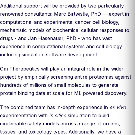
Additional support will be provided by two particularly
renowned consultants: Marc Birtwistle, PhD — expert in
computational and experimental cancer cell biology,
mechanistic models of biochemical cellular responses to
drugs - and Jan Hasenauer, PhD - who has vast
experience in computational systems and cell biology
including simulation software development.
Om Therapeutics will play an integral role in the wider
project by empirically screening entire proteomes against
hundreds of millions of small molecules to generate
protein binding data at scale for ML powered discovery.
The combined team has in-depth experience in
ex vivo
experimentation with
in silico
simulation to build
explainable safety models across a range of organs,
tissues, and toxicology types. Additionally, we have a