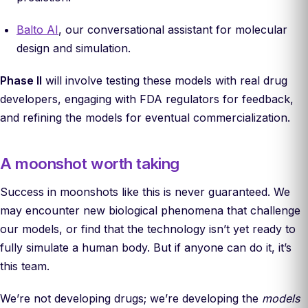
Balto AI
, our conversational assistant for molecular
design and simulation.
Phase II
will involve testing these models with real drug
developers, engaging with FDA regulators for feedback,
and refining the models for eventual commercialization.
A moonshot worth taking
Success in moonshots like this is never guaranteed. We
may encounter new biological phenomena that challenge
our models, or find that the technology isn’t yet ready to
fully simulate a human body. But if anyone can do it, it’s
this team.
We’re not developing drugs; we’re developing the
models