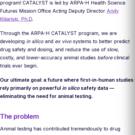
program! CATALYST is led by ARPA-H Health Science
Futures Mission Office Acting Deputy Director
Andy
Kilianski, Ph.D
.
Through the ARPA-H CATALYST program, we are
developing
in silico
and
ex vivo
systems to better predict
drug safety and dosing, and reduce the use of slow,
costly, and lower-accuracy animal studies
before
clinical
trials ever begin.
Our ultimate goal: a future where first-in-human studies
rely primarily on powerful
in silico
safety data —
eliminating the need for animal testing.
The problem
Animal testing has contributed tremendously to drug