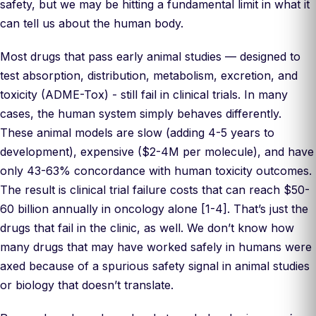
safety, but we may be hitting a fundamental limit in what it
can tell us about the human body.
Most drugs that pass early animal studies — designed to
test absorption, distribution, metabolism, excretion, and
toxicity (ADME-Tox) - still fail in clinical trials. In many
cases, the human system simply behaves differently.
These animal models are slow (adding 4-5 years to
development), expensive ($2-4M per molecule), and have
only 43-63% concordance with human toxicity outcomes.
The result is clinical trial failure costs that can reach $50-
60 billion annually in oncology alone [1-4]. That’s just the
drugs that fail in the clinic, as well. We don’t know how
many drugs that may have worked safely in humans were
axed because of a spurious safety signal in animal studies
or biology that doesn’t translate.