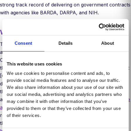
strong track record of delivering on government contracts
with agencies like BARDA, DARPA, and NIH.
Why now
Consent
Details
About
The scientific community has long recognized the limits of
animal testing. It’s slow, expensive, and often misleading.
Over the past decade, R&D spending has ballooned while
This website uses cookies
the number of approved drugs per year has remained flat
We use cookies to personalise content and ads, to
[6]. The FDA has acknowledged that the future of drug
provide social media features and to analyse our traffic.
development can’t rest on animal models alone. In 2022,
We also share information about your use of our site with
the FDA Modernization Act removed the requirement for
our social media, advertising and analytics partners who
animal studies in drug development, allowing FDA to
waive
may combine it with other information that you’ve
animal studies at their discretion
. In 2025, the FDA
provided to them or that they’ve collected from your use
released a roadmap to reducing preclinical animal testing
of their services.
that eliminated the need for animal studies for
certain