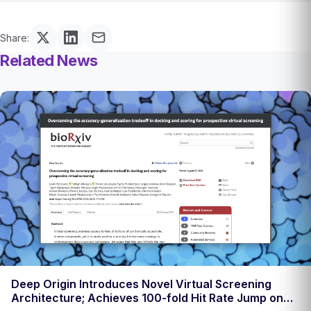
Share:
Related News
Deep Origin Introduces Novel Virtual Screening
Architecture; Achieves 100-fold Hit Rate Jump on