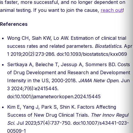
is faster, more successful, and no longer dependent on
animal testing. If you want to join the cause,
reach out
!
References
Wong CH, Siah KW, Lo AW. Estimation of clinical trial
success rates and related parameters.
Biostatistics
. Apr
1 2019;20(2):273-286. doi:10.1093/biostatistics/kxx069
Sertkaya A, Beleche T, Jessup A, Sommers BD. Costs
of Drug Development and Research and Development
Intensity in the US, 2000-2018.
JAMA Netw Open
. Jun
3 2024;7(6):e2415445.
doi:10.1001/jamanetworkopen.2024.15445
Kim E, Yang J, Park S, Shin K. Factors Affecting
Success of New Drug Clinical Trials.
Ther Innov Regul
Sci
. Jul 2023;57(4):737-750. doi:10.1007/s43441-023-
00509-1