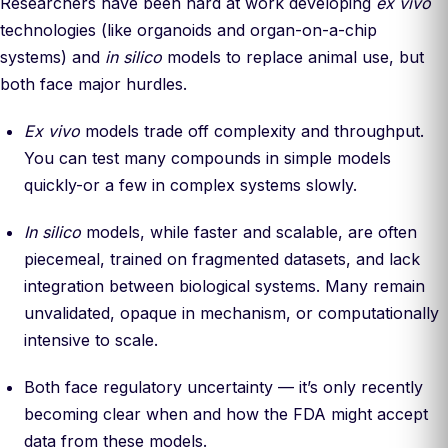
Researchers have been hard at work developing
ex vivo
technologies (like organoids and organ-on-a-chip
systems) and
in silico
models to replace animal use, but
both face major hurdles.
Ex vivo
models trade off complexity and throughput.
You can test many compounds in simple models
quickly-or a few in complex systems slowly.
In silico
models, while faster and scalable, are often
piecemeal, trained on fragmented datasets, and lack
integration between biological systems. Many remain
unvalidated, opaque in mechanism, or computationally
intensive to scale.
Both face regulatory uncertainty — it’s only recently
becoming clear when and how the FDA might accept
data from these models.