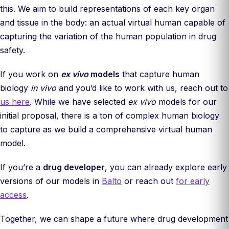
this. We aim to build representations of each key organ
and tissue in the body: an actual virtual human capable of
capturing the variation of the human population in drug
safety.
If you work on
ex vivo
models
that capture human
biology
in vivo
and you’d like to work with us, reach out to
us here
. While we have selected
ex vivo
models for our
initial proposal, there is a ton of complex human biology
to capture as we build a comprehensive virtual human
model.
If you’re a
drug developer
, you can already explore early
versions of our models in
Balto
or reach out
for early
access
.
Together, we can shape a future where drug development