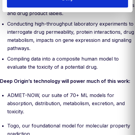
safety models, ingesting data from publications, patents
and drug product labels.
Conducting high-throughput laboratory experiments to
interrogate drug permeability, protein interactions, drug
metabolism, impacts on gene expression and signaling
pathways.
Compiling data into a composite human model to
evaluate the toxicity of a potential drug.
Deep Origin’s technology will power much of this work:
ADMET-NOW, our suite of 70+ ML models for
absorption, distribution, metabolism, excretion, and
toxicity.
Togo, our foundational model for molecular property
prediction.